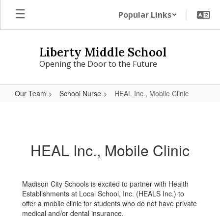
Skip
Popular Links
to
main
content
Liberty Middle School
Opening the Door to the Future
Our Team
School Nurse
HEAL Inc., Mobile Clinic
HEAL
Inc.,
Mobile
HEAL Inc., Mobile Clinic
Clinic
Madison City Schools is excited to partner with Health
Establishments at Local School, Inc. (HEALS Inc.) to
offer a mobile clinic for students who do not have private
medical and/or dental insurance.