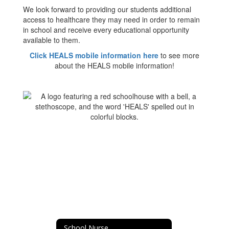
We look forward to providing our students additional
access to healthcare they may need in order to remain
in school and receive every educational opportunity
available to them.
Click HEALS mobile information here
to see more
about the HEALS mobile information!
School Nurse