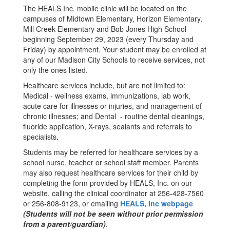
The HEALS Inc. mobile clinic will be located on the
campuses of Midtown Elementary, Horizon Elementary,
Mill Creek Elementary and Bob Jones High School
beginning September 29, 2023 (every Thursday and
Friday) by appointment. Your student may be enrolled at
any of our Madison City Schools to receive services, not
only the ones listed.
Healthcare services include, but are not limited to:
Medical - wellness exams, immunizations, lab work,
acute care for illnesses or injuries, and management of
chronic illnesses; and Dental - routine dental cleanings,
fluoride application, X-rays, sealants and referrals to
specialists.
Students may be referred for healthcare services by a
school nurse, teacher or school staff member. Parents
may also request healthcare services for their child by
completing the form provided by HEALS, Inc. on our
website, calling the clinical coordinator at 256-428-7560
or 256-808-9123, or emailing
HEALS, Inc webpage
(Students will not be seen without prior permission
from a parent/guardian)
.