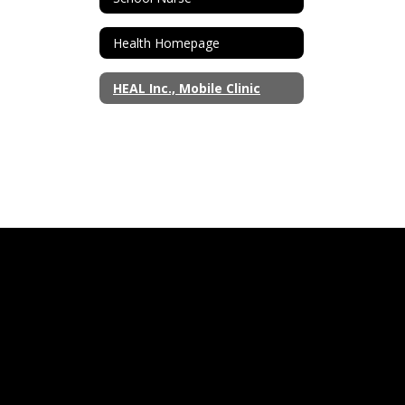
Health Homepage
HEAL Inc., Mobile Clinic