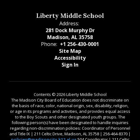
Liberty Middle School
Address:
281 Dock Murphy Dr
Madison, AL 35758
Phone:
+1 256-430-0001
Site Map
Accessibility
Sign In
Contents © 2026 Liberty Middle School
The Madison City Board of Education does not discriminate on
the basis of race, color, national origin, sex, disability, religion,
or age in its programs and activities, and provides equal access
to the Boy Scouts and other designated youth groups. The
following person(s) have been designated to handle inquiries
regarding non-discrimination policies: Coordinator of Personnel
and Title IX | 211 Celtic Drive, Madison, AL 35758 | 256-464-8370 |
policies@madisoncity.k12.al.us
504 Coordinator | 211 Celtic