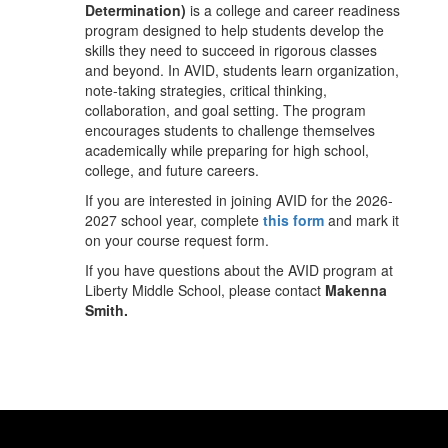
Determination)
is a college and career readiness
program designed to help students develop the
skills they need to succeed in rigorous classes
and beyond. In AVID, students learn organization,
note-taking strategies, critical thinking,
collaboration, and goal setting. The program
encourages students to challenge themselves
academically while preparing for high school,
college, and future careers.
If you are interested in joining AVID for the 2026-
2027 school year, complete
this form
and mark it
on your course request form.
If you have questions about the AVID program at
Liberty Middle School, please contact
Makenna
Smith.