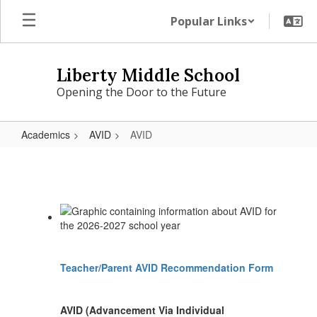
Skip
Popular Links
to
main
content
Liberty Middle School
Opening the Door to the Future
Academics
AVID
AVID
AVID
Teacher/Parent AVID Recommendation Form
AVID (Advancement Via Individual