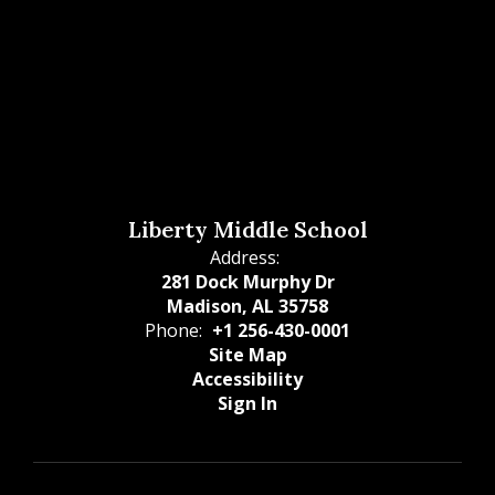
Liberty Middle School
Address:
281 Dock Murphy Dr
Madison, AL 35758
Phone:
+1 256-430-0001
Site Map
Accessibility
Sign In