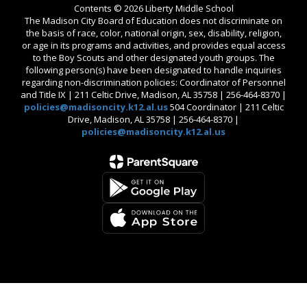
Contents © 2026 Liberty Middle School
The Madison City Board of Education does not discriminate on
the basis of race, color, national origin, sex, disability, religion,
or age in its programs and activities, and provides equal access
to the Boy Scouts and other designated youth groups. The
following person(s) have been designated to handle inquiries
regarding non-discrimination policies: Coordinator of Personnel
and Title IX | 211 Celtic Drive, Madison, AL 35758 | 256-464-8370 |
policies@madisoncity.k12.al.us
504 Coordinator | 211 Celtic
Drive, Madison, AL 35758 | 256-464-8370 |
policies@madisoncity.k12.al.us