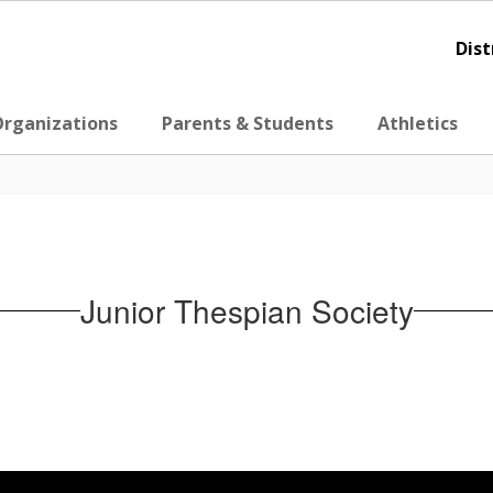
Dist
Organizations
Parents & Students
Athletics
Junior Thespian Society