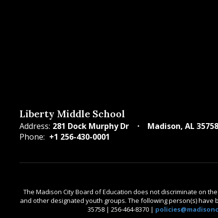
Liberty Middle School
Address:
281 Dock Murphy Dr
Madison, AL 3575
Phone:
+1 256-430-0001
The Madison City Board of Education does not discriminate on the bas
and other designated youth groups. The following person(s) have bee
35758 | 256-464-8370 |
policies@madisonci