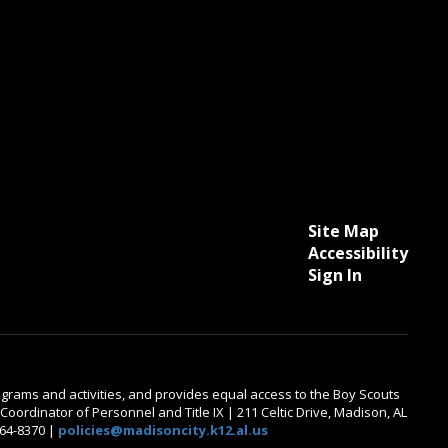
Site Map
Accessibility
Sign In
 programs and activities, and provides equal access to the Boy Scouts
oordinator of Personnel and Title IX | 211 Celtic Drive, Madison, AL
464-8370 |
policies@madisoncity.k12.al.us