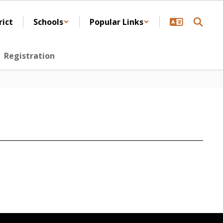
rict
Schools
Popular Links
Registration