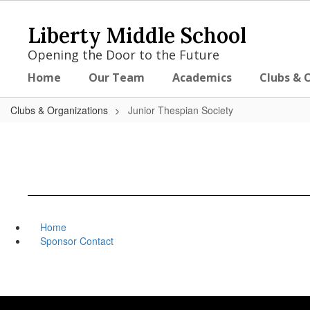
Skip
to
Liberty Middle School
main
content
Opening the Door to the Future
Home
Our Team
Academics
Clubs & 
Clubs & Organizations
Junior Thespian Society
Home
Sponsor Contact