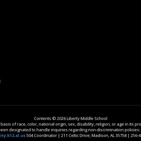
8
Contents © 2026 Liberty Middle School
is of race, color, national origin, sex, disability, religion, or age in its
n designated to handle inquiries regarding non-discrimination policies: C
ty.k12.al.us
504 Coordinator | 211 Celtic Drive, Madison, AL 35758 | 256-