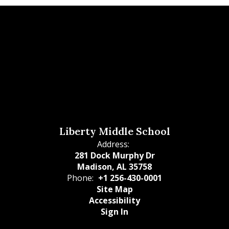
Liberty Middle School
Address:
281 Dock Murphy Dr
Madison, AL 35758
Phone:
+1 256-430-0001
Site Map
Accessibility
Sign In