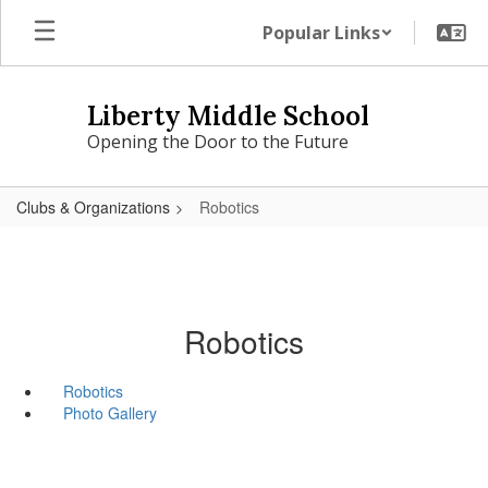
Skip
Popular Links
to
main
content
Liberty Middle School
Opening the Door to the Future
Clubs & Organizations
Robotics
Robotics
Robotics
Photo Gallery