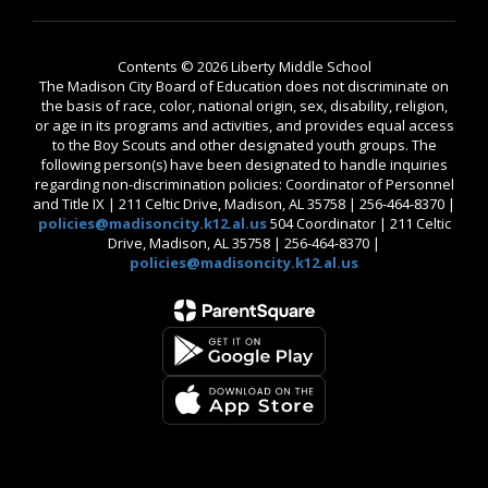
Contents © 2026 Liberty Middle School
The Madison City Board of Education does not discriminate on
the basis of race, color, national origin, sex, disability, religion,
or age in its programs and activities, and provides equal access
to the Boy Scouts and other designated youth groups. The
following person(s) have been designated to handle inquiries
regarding non-discrimination policies: Coordinator of Personnel
and Title IX | 211 Celtic Drive, Madison, AL 35758 | 256-464-8370 |
policies@madisoncity.k12.al.us
504 Coordinator | 211 Celtic
Drive, Madison, AL 35758 | 256-464-8370 |
policies@madisoncity.k12.al.us