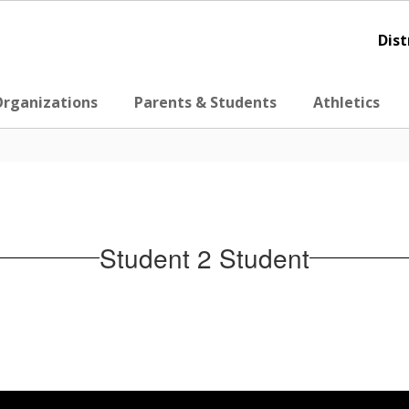
Dist
Organizations
Parents & Students
Athletics
Student 2 Student