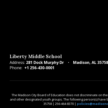
Liberty Middle School
Address:
281 Dock Murphy Dr
Madison, AL 3575
Phone:
+1 256-430-0001
The Madison City Board of Education does not discriminate on the bas
and other designated youth groups. The following person(s) have bee
35758 | 256-464-8370 |
policies@madisonci