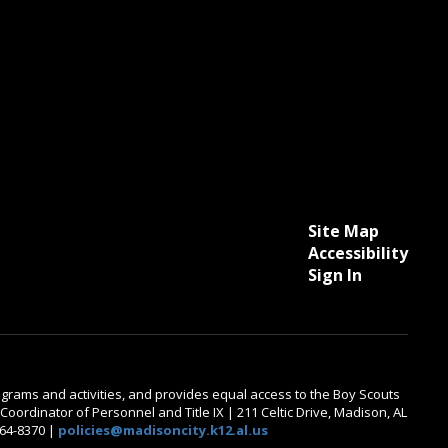
Site Map
Accessibility
Sign In
 programs and activities, and provides equal access to the Boy Scouts
oordinator of Personnel and Title IX | 211 Celtic Drive, Madison, AL
464-8370 |
policies@madisoncity.k12.al.us