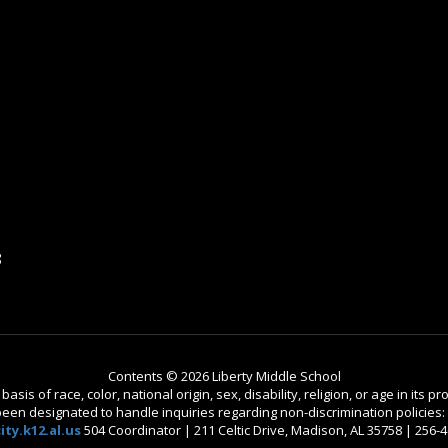
8
Contents © 2026 Liberty Middle School
is of race, color, national origin, sex, disability, religion, or age in its
n designated to handle inquiries regarding non-discrimination policies: C
ty.k12.al.us
504 Coordinator | 211 Celtic Drive, Madison, AL 35758 | 256-