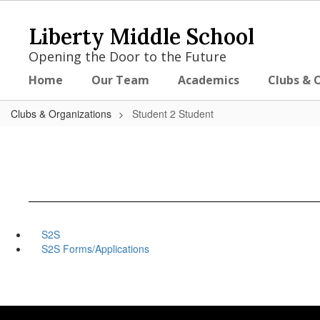
Skip
to
Liberty Middle School
main
content
Opening the Door to the Future
Home
Our Team
Academics
Clubs & 
Clubs & Organizations
Student 2 Student
S2S
S2S Forms/Applications