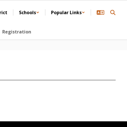
rict
Schools
Popular Links
Registration