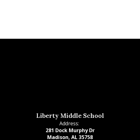
Liberty Middle School
Address:
281 Dock Murphy Dr
Madison, AL 35758