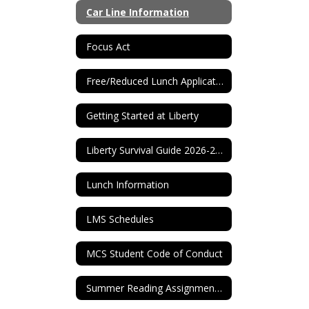
Car Line Information
Focus Act
Free/Reduced Lunch Application
Getting Started at Liberty
Liberty Survival Guide 2026-2027
Lunch Information
LMS Schedules
MCS Student Code of Conduct
Summer Reading Assignments 2026-2027