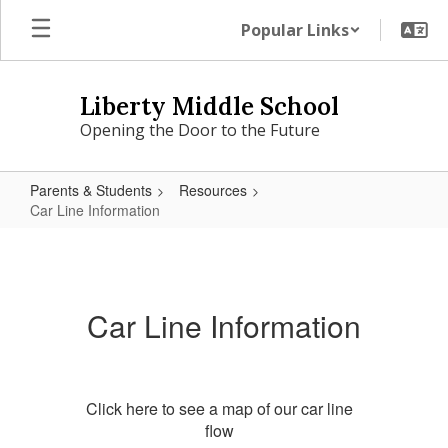
Skip
Popular Links
to
main
content
Liberty Middle School
Opening the Door to the Future
Parents & Students
Resources
Car Line Information
Car
Line
Information
Car Line Information
Click here to see a map of our car line
flow