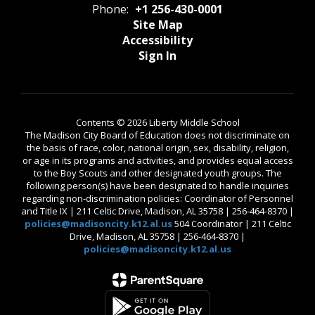
Phone:
+1 256-430-0001
Site Map
Accessibility
Sign In
Contents © 2026 Liberty Middle School
The Madison City Board of Education does not discriminate on
the basis of race, color, national origin, sex, disability, religion,
or age in its programs and activities, and provides equal access
to the Boy Scouts and other designated youth groups. The
following person(s) have been designated to handle inquiries
regarding non-discrimination policies: Coordinator of Personnel
and Title IX | 211 Celtic Drive, Madison, AL 35758 | 256-464-8370 |
policies@madisoncity.k12.al.us
504 Coordinator | 211 Celtic
Drive, Madison, AL 35758 | 256-464-8370 |
policies@madisoncity.k12.al.us