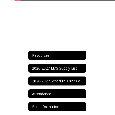
Resources
2026-2027 LMS Supply List
2026-2027 Schedule Error Form
Attendance
Bus Information