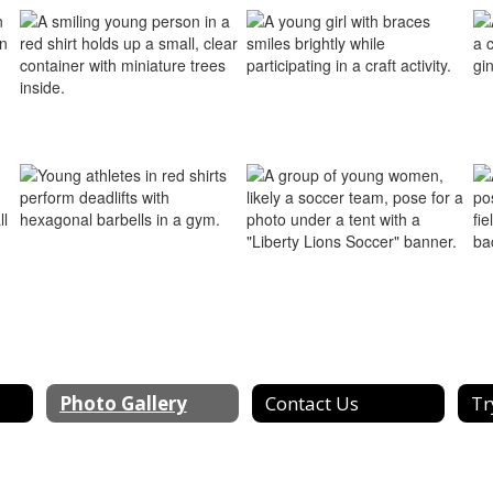
Photo Gallery
Contact Us
Tr