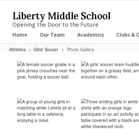
Skip
to
Liberty Middle School
main
content
Opening the Door to the Future
Home
Our Team
Academics
Clubs & 
Athletics
Girls' Soccer
Photo Gallery
Photo
Gallery