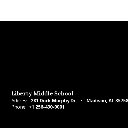
Liberty Middle School
Address:
281 Dock Murphy Dr
Madison, AL 3575
Phone:
+1 256-430-0001