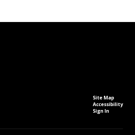
Site Map
Accessibility
Sign In