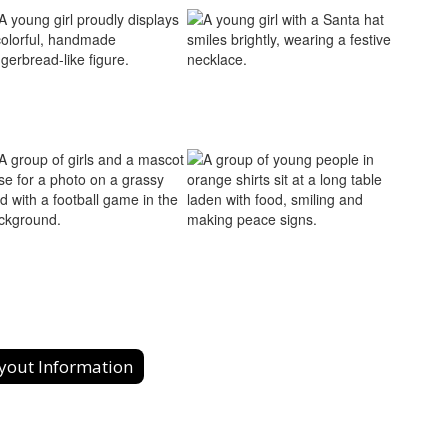
yout Information