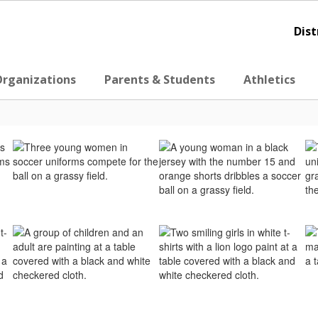
Dist
Organizations
Parents & Students
Athletics