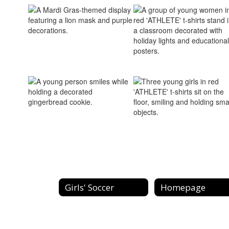
Girls' Soccer
Homepage