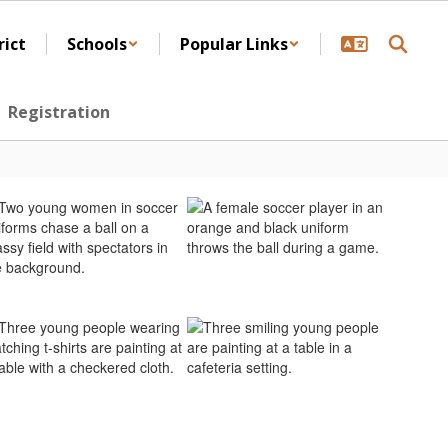
rict
Schools
Popular Links
Registration