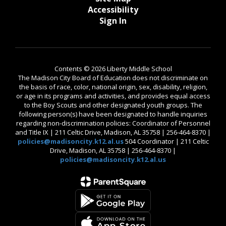
Accessibility
Sign In
Contents © 2026 Liberty Middle School
The Madison City Board of Education does not discriminate on
the basis of race, color, national origin, sex, disability, religion,
or age in its programs and activities, and provides equal access
to the Boy Scouts and other designated youth groups. The
following person(s) have been designated to handle inquiries
regarding non-discrimination policies: Coordinator of Personnel
and Title IX | 211 Celtic Drive, Madison, AL 35758 | 256-464-8370 |
policies@madisoncity.k12.al.us
504 Coordinator | 211 Celtic
Drive, Madison, AL 35758 | 256-464-8370 |
policies@madisoncity.k12.al.us