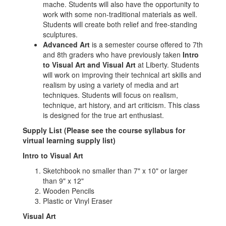
mache. Students will also have the opportunity to
work with some non-traditional materials as well.
Students will create both relief and free-standing
sculptures.
Advanced Art
is a semester course offered to 7th
and 8th graders who have previously taken
Intro
to Visual Art and Visual Art
at Liberty. Students
will work on improving their technical art skills and
realism by using a variety of media and art
techniques. Students will focus on realism,
technique, art history, and art criticism. This class
is designed for the true art enthusiast.
Supply List (Please see the course syllabus for
virtual learning supply list)
Intro to Visual Art
Sketchbook no smaller than 7" x 10" or larger
than 9" x 12"
Wooden Pencils
Plastic or Vinyl Eraser
Visual Art