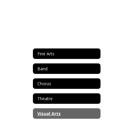
Fine Arts
Band
Chorus
Theatre
Visual Arts