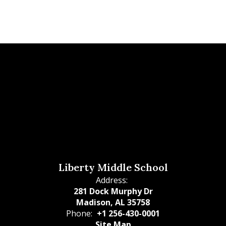
Liberty Middle School
Address:
281 Dock Murphy Dr
Madison, AL 35758
Phone:
+1 256-430-0001
Site Map