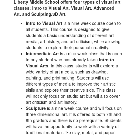
Liberty Middle School offers four types of visual art
classes; Intro to Visual Art, Visual Art, Advanced
Art, and Sculpting/3D Art.
Intro to Visual Art
is a nine week course open to
all students. This course is designed to give
students a basic understanding of different art
media, art history, and art criticism; while allowing
students to explore their personal creativity.
Intermediate Art
is a nine week class that is open
to any student who has already taken
Intro to
Visual Arts
. In this class, students will explore a
wide variety of art media, such as drawing,
painting, and printmaking. Students will use
different types of media to improve their artistic
skills and explore their creative side. This class
will not only focus on studio art but will also cover
art criticism and art history.
Sculpture
is a nine week course and will focus on
three-dimensional art. It is offered to both 7th and
8th graders and there is no prerequisite. Students
will have the opportunity to work with a variety of
traditional materials like clay, metal, and paper