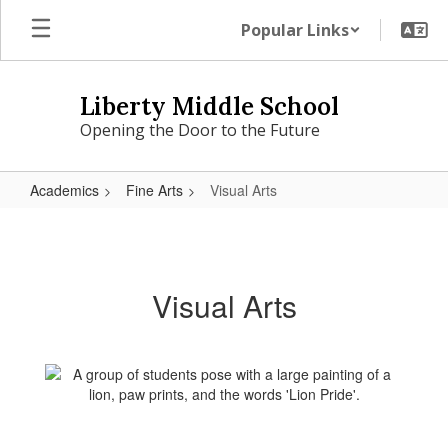
Skip
Popular Links
to
main
content
Liberty Middle School
Opening the Door to the Future
Academics
Fine Arts
Visual Arts
Visual
Arts
Visual Arts