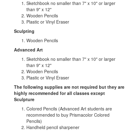
Sketchbook no smaller than 7" x 10" or larger
than 9" x 12"
Wooden Pencils
Plastic or Vinyl Eraser
Sculpting
Wooden Pencils
Advanced Art
Sketchbook no smaller than 7" x 10" or larger
than 9" x 12"
Wooden Pencils
Plastic or Vinyl Eraser
The following supplies are not required but they are
highly recommended for all classes except
Sculpture
Colored Pencils (Advanced Art students are
recommended to buy Prismacolor Colored
Pencils)
Handheld pencil sharpener