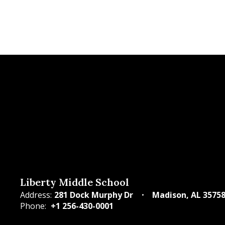
Liberty Middle School
Address:
281 Dock Murphy Dr
Madison, AL 3575
Phone:
+1 256-430-0001