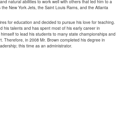
and natural abilities to work well with others that led him to a
s the New York Jets, the Saint Louis Rams, and the Atlanta
ires for education and decided to pursue his love for teaching.
d his talents and has spent most of his early career in
himself to lead his students to many state championships and
eart. Therefore, in 2008 Mr. Brown completed his degree in
adership; this time as an administrator.