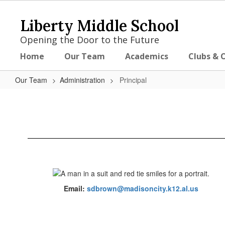
Skip
to
Liberty Middle School
main
content
Opening the Door to the Future
Home
Our Team
Academics
Clubs & 
Our Team
Administration
Principal
Principal
Email:
sdbrown@madisoncity.k12.al.us