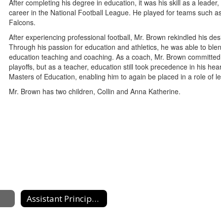
After completing his degree in education, it was his skill as a leader, 
career in the National Football League. He played for teams such a
Falcons.
After experiencing professional football, Mr. Brown rekindled his des
Through his passion for education and athletics, he was able to blen
education teaching and coaching. As a coach, Mr. Brown committed 
playoffs, but as a teacher, education still took precedence in his h
Masters of Education, enabling him to again be placed in a role of le
Mr. Brown has two children, Collin and Anna Katherine.
Assistant Principals