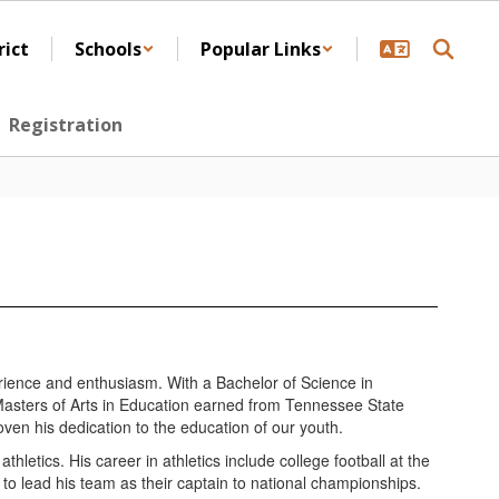
rict
Schools
Popular Links
Registration
rience and enthusiasm. With a Bachelor of Science in
Masters of Arts in Education earned from Tennessee State
oven his dedication to the education of our youth.
letics. His career in athletics include college football at the
 to lead his team as their captain to national championships.