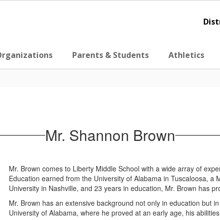
Dist
Organizations
Parents & Students
Athletics
Mr. Shannon Brown
Mr. Brown comes to Liberty Middle School with a wide array of expe
Education earned from the University of Alabama in Tuscaloosa, a 
University in Nashville, and 23 years in education, Mr. Brown has pr
Mr. Brown has an extensive background not only in education but in ath
University of Alabama, where he proved at an early age, his abilities