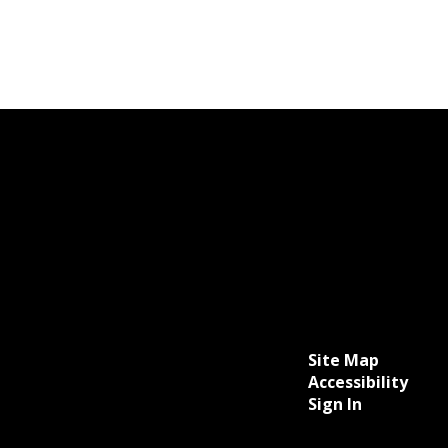
Site Map
Accessibility
Sign In