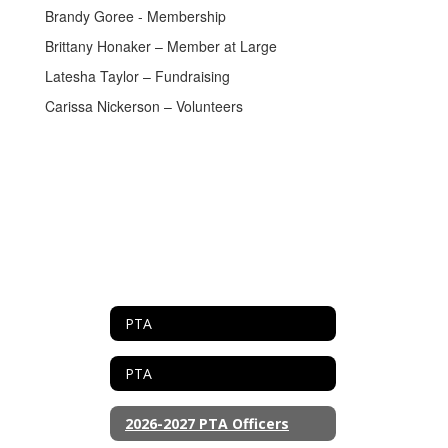
Brandy Goree - Membership
Brittany Honaker – Member at Large
Latesha Taylor – Fundraising
Carissa Nickerson – Volunteers
PTA
PTA
2026-2027 PTA Officers