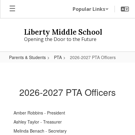
Skip
Popular Links
to
main
content
Liberty Middle School
Opening the Door to the Future
Parents & Students
PTA
2026-2027 PTA Officers
2026-
2027
PTA
2026-2027 PTA Officers
Officers
Amber Robbins - President
Ashley Taylor - Treasurer
Melinda Benach - Secretary