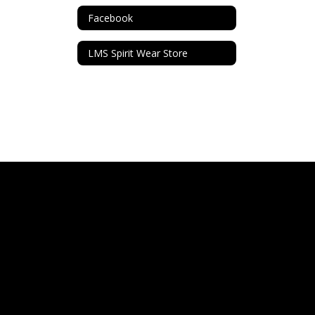
Facebook
LMS Spirit Wear Store