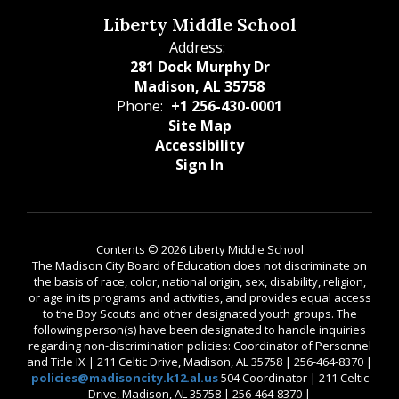
Liberty Middle School
Address:
281 Dock Murphy Dr
Madison, AL 35758
Phone:
+1 256-430-0001
Site Map
Accessibility
Sign In
Contents © 2026 Liberty Middle School
The Madison City Board of Education does not discriminate on
the basis of race, color, national origin, sex, disability, religion,
or age in its programs and activities, and provides equal access
to the Boy Scouts and other designated youth groups. The
following person(s) have been designated to handle inquiries
regarding non-discrimination policies: Coordinator of Personnel
and Title IX | 211 Celtic Drive, Madison, AL 35758 | 256-464-8370 |
policies@madisoncity.k12.al.us
504 Coordinator | 211 Celtic
Drive, Madison, AL 35758 | 256-464-8370 |