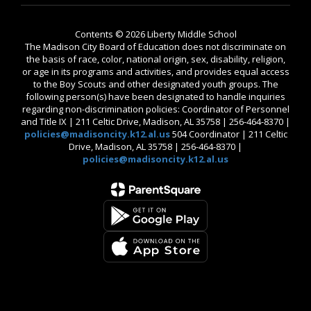
Contents © 2026 Liberty Middle School
The Madison City Board of Education does not discriminate on
the basis of race, color, national origin, sex, disability, religion,
or age in its programs and activities, and provides equal access
to the Boy Scouts and other designated youth groups. The
following person(s) have been designated to handle inquiries
regarding non-discrimination policies: Coordinator of Personnel
and Title IX | 211 Celtic Drive, Madison, AL 35758 | 256-464-8370 |
policies@madisoncity.k12.al.us
504 Coordinator | 211 Celtic
Drive, Madison, AL 35758 | 256-464-8370 |
policies@madisoncity.k12.al.us