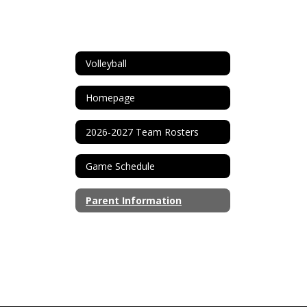
Volleyball
Homepage
2026-2027 Team Rosters
Game Schedule
Parent Information