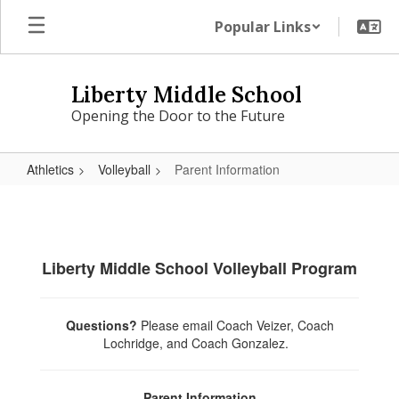
Skip
Popular Links
to
main
content
Liberty Middle School
Opening the Door to the Future
Athletics
Volleyball
Parent Information
Parent
Information
Liberty Middle School Volleyball Program
Questions?
Please
email Coach Veizer, Coach
Lochridge, and Coach Gonzalez.
Parent Information