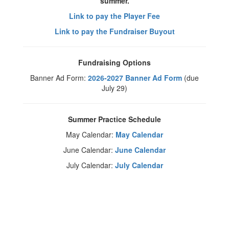
summer.
Link to pay the Player Fee
Link to pay the Fundraiser Buyout
Fundraising Options
Banner Ad Form:
2026-2027 Banner Ad Form
(due
July 29)
Summer Practice Schedule
May Calendar:
May Calendar
June Calendar:
June Calendar
July Calendar:
July Calendar