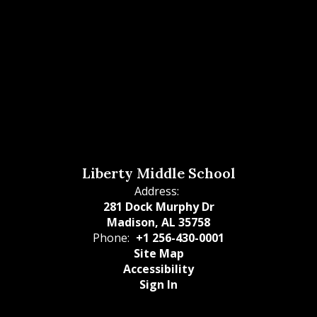
Liberty Middle School
Address:
281 Dock Murphy Dr
Madison, AL 35758
Phone:
+1 256-430-0001
Site Map
Accessibility
Sign In