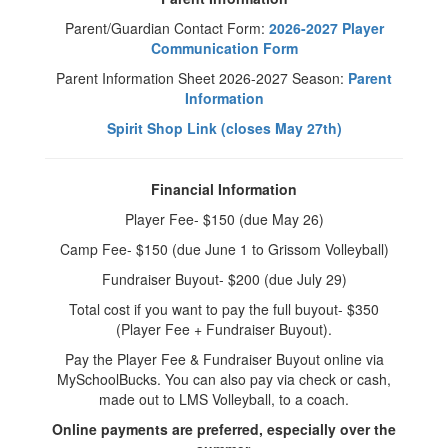
Parent/Guardian Contact Form:
2026-2027 Player
Communication Form
Parent Information Sheet 2026-2027 Season:
Parent
Information
Spirit Shop Link (closes May 27th)
Financial Information
Player Fee- $150 (due May 26)
Camp Fee- $150 (due June 1 to Grissom Volleyball)
Fundraiser Buyout- $200 (due July 29)
Total cost if you want to pay the full buyout- $350
(Player Fee + Fundraiser Buyout).
Pay the Player Fee & Fundraiser Buyout online via
MySchoolBucks. You can also pay via check or cash,
made out to LMS Volleyball, to a coach.
Online payments are preferred, especially over the