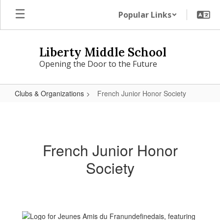
Skip
Popular Links
to
main
content
Liberty Middle School
Opening the Door to the Future
Clubs & Organizations
French Junior Honor Society
French
Junior
Honor
French Junior Honor
Society
Society