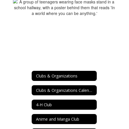
Clubs & Organizations
Clubs & Organizations Calendar
4-H Club
Anime and Manga Club