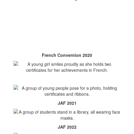
French Convention 2020
JAF 2021
JAF 2022