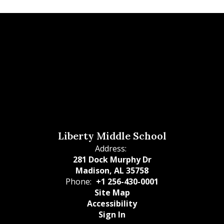
Liberty Middle School
Address:
281 Dock Murphy Dr
Madison, AL 35758
Phone:
+1 256-430-0001
Site Map
Accessibility
Sign In