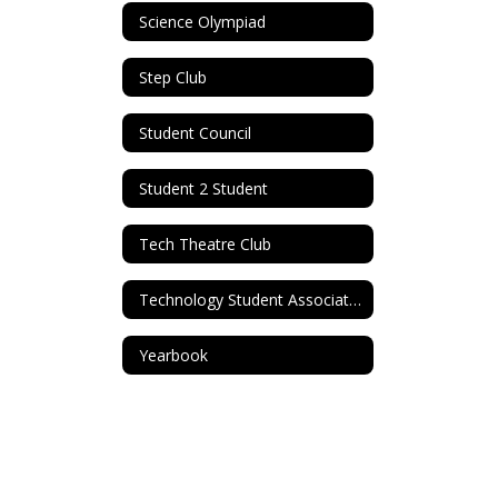
Science Olympiad
Step Club
Student Council
Student 2 Student
Tech Theatre Club
Technology Student Association (TSA)
Yearbook