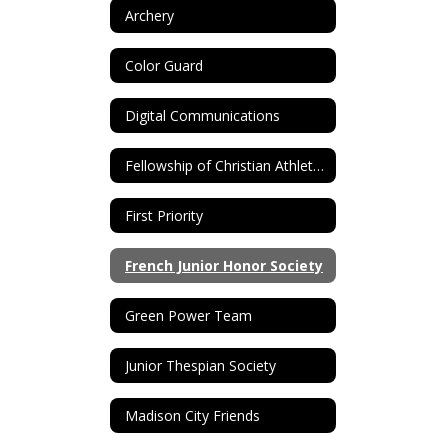
Archery
Color Guard
Digital Communications
Fellowship of Christian Athletes (FCA)
First Priority
French Junior Honor Society
Green Power Team
Junior Thespian Society
Madison City Friends