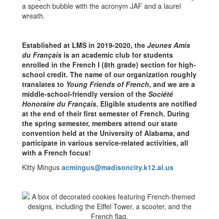
Established at LMS in 2019-2020, the
Jeunes Amis
du Français
is an academic club for students
enrolled in the French I (8th grade) section for high-
school credit. The name of our organization roughly
translates to
Young Friends of French
, and we are a
middle-school-friendly version of the
Société
Honoraire du Français
. Eligible students are notified
at the end of their first semester of French. During
the spring semester, members attend our state
convention held at the University of Alabama, and
participate in various service-related activities, all
with a French focus!
Kitty Mingus
acmingus@madisoncity.k12.al.us