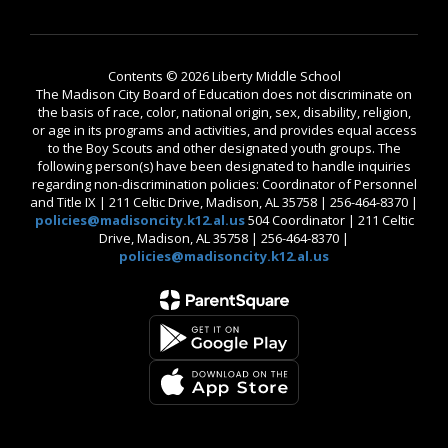
Contents © 2026 Liberty Middle School
The Madison City Board of Education does not discriminate on
the basis of race, color, national origin, sex, disability, religion,
or age in its programs and activities, and provides equal access
to the Boy Scouts and other designated youth groups. The
following person(s) have been designated to handle inquiries
regarding non-discrimination policies: Coordinator of Personnel
and Title IX | 211 Celtic Drive, Madison, AL 35758 | 256-464-8370 |
policies@madisoncity.k12.al.us
504 Coordinator | 211 Celtic
Drive, Madison, AL 35758 | 256-464-8370 |
policies@madisoncity.k12.al.us