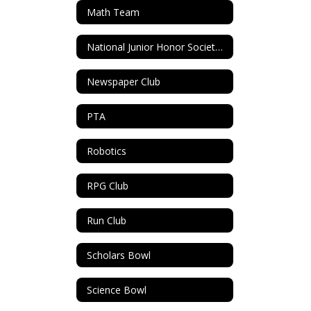
Math Team
National Junior Honor Society (NJHS)
Newspaper Club
PTA
Robotics
RPG Club
Run Club
Scholars Bowl
Science Bowl