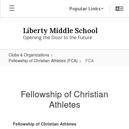
Skip
Popular Links
to
main
content
Liberty Middle School
Opening the Door to the Future
Clubs & Organizations
Fellowship of Christian Athletes (FCA)
FCA
FCA
Fellowship of Christian
Athletes
Fellowship of Christian Athletes