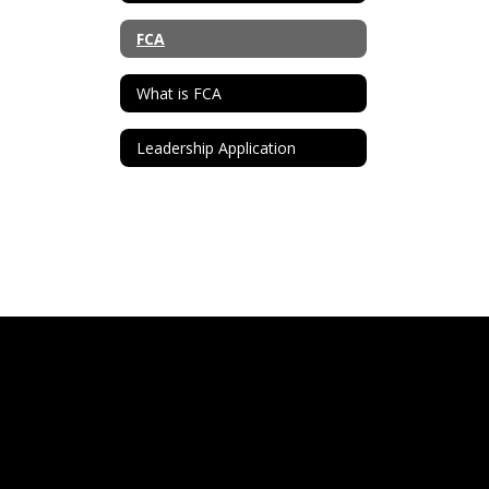
FCA
What is FCA
Leadership Application