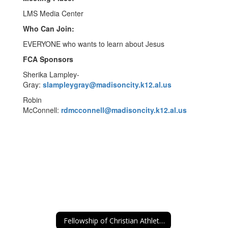
LMS Media Center
Who Can Join:
EVERYONE who wants to learn about Jesus
FCA Sponsors
Sherika Lampley-
Gray:
slampleygray@madisoncity.k12.al.us
Robin
McConnell:
rdmcconnell@madisoncity.k12.al.us
Fellowship of Christian Athletes (FCA)