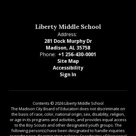
Liberty Middle School
Address:
281 Dock Murphy Dr
Madison, AL 35758
Phone:
+1 256-430-0001
Site Map
Accessibility
Sign In
Contents © 2026 Liberty Middle School
The Madison City Board of Education does not discriminate on
the basis of race, color, national origin, sex, disability, religion,
or age in its programs and activities, and provides equal access
to the Boy Scouts and other designated youth groups. The
following person(s) have been designated to handle inquiries