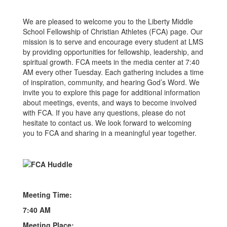
We are pleased to welcome you to the Liberty Middle
School Fellowship of Christian Athletes (FCA) page. Our
mission is to serve and encourage every student at LMS
by providing opportunities for fellowship, leadership, and
spiritual growth. FCA meets in the media center at 7:40
AM every other Tuesday. Each gathering includes a time
of inspiration, community, and hearing God’s Word. We
invite you to explore this page for additional information
about meetings, events, and ways to become involved
with FCA. If you have any questions, please do not
hesitate to contact us. We look forward to welcoming
you to FCA and sharing in a meaningful year together.
Meeting Time:
7:40 AM
Meeting Place: