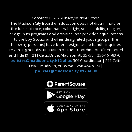
Contents © 2026 Liberty Middle School
The Madison City Board of Education does not discriminate on
the basis of race, color, national origin, sex, disability, religion,
or age in its programs and activities, and provides equal access
to the Boy Scouts and other designated youth groups. The
following person(s) have been designated to handle inquiries
regarding non-discrimination policies: Coordinator of Personnel
and Title IX | 211 Celtic Drive, Madison, AL 35758 | 256-464-8370 |
policies@madisoncity.k12.al.us
504 Coordinator | 211 Celtic
Drive, Madison, AL 35758 | 256-464-8370 |
policies@madisoncity.k12.al.us