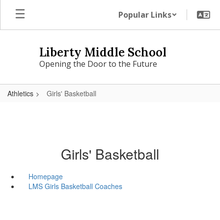
Skip
Popular Links
to
main
content
Liberty Middle School
Opening the Door to the Future
Athletics
Girls' Basketball
Girls' Basketball
Homepage
LMS Girls Basketball Coaches