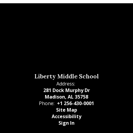
Liberty Middle School
Address:
281 Dock Murphy Dr
Madison, AL 35758
Phone:
+1 256-430-0001
Site Map
Accessibility
Sign In