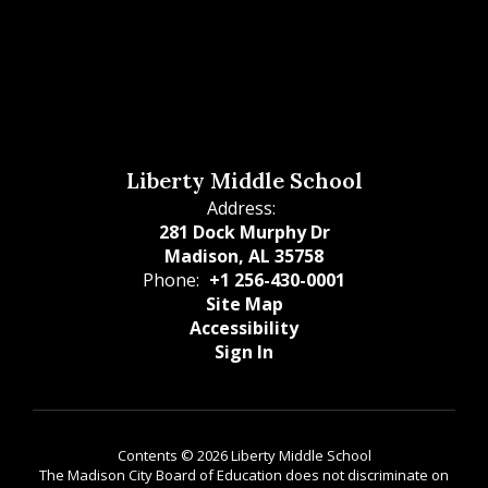
Liberty Middle School
Address:
281 Dock Murphy Dr
Madison, AL 35758
Phone:
+1 256-430-0001
Site Map
Accessibility
Sign In
Contents © 2026 Liberty Middle School
The Madison City Board of Education does not discriminate on