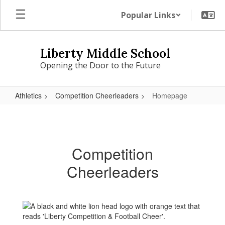
Skip
Popular Links
to
main
content
Liberty Middle School
Opening the Door to the Future
Athletics
Competition Cheerleaders
Homepage
Homepage
Competition
Cheerleaders