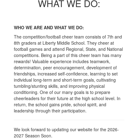
WHAT WE DO:
WHO WE ARE AND WHAT WE DO:
The competition/football cheer team consists of 7th and
8th graders at Liberty Middle School. They cheer at
football games and attend Regional, State, and National
competitions. Being a part of this cheer team has many
rewards! Valuable experience includes teamwork,
determination, peer encouragement, development of
friendships, increased self-confidence, learning to set
individual long-term and short-term goals, cultivating
tumbling/stunting skills, and improving physical
conditioning. One of our many goals is to prepare
cheerleaders for their future at the high school level. In
return, the school gains pride, school spirit, and
leadership through their participation.
We look forward to updating our website for the 2026-
2027 Season Soon.