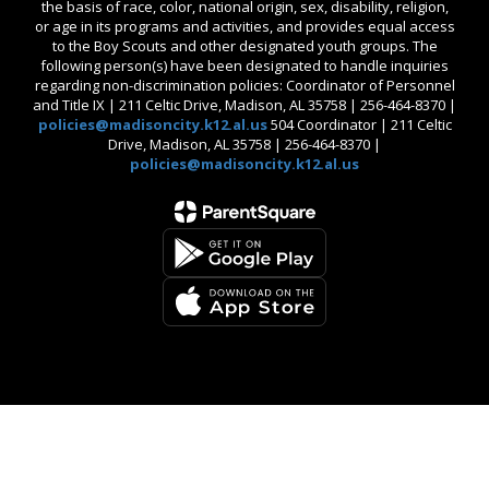
the basis of race, color, national origin, sex, disability, religion,
or age in its programs and activities, and provides equal access
to the Boy Scouts and other designated youth groups. The
following person(s) have been designated to handle inquiries
regarding non-discrimination policies: Coordinator of Personnel
and Title IX | 211 Celtic Drive, Madison, AL 35758 | 256-464-8370 |
policies@madisoncity.k12.al.us
504 Coordinator | 211 Celtic
Drive, Madison, AL 35758 | 256-464-8370 |
policies@madisoncity.k12.al.us