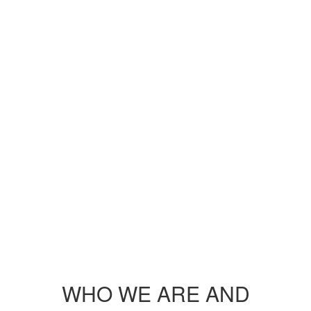
WHO WE ARE AND