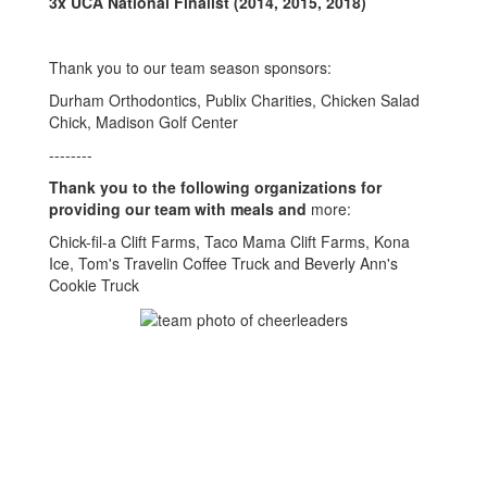
3x UCA National Finalist
(2014, 2015, 2018)
Thank you to our team season sponsors:
Durham Orthodontics, Publix Charities, Chicken Salad
Chick, Madison Golf Center
--------
Thank you to the following organizations for
providing our team with meals and
more:
Chick-fil-a Clift Farms, Taco Mama Clift Farms, Kona
Ice, Tom's Travelin Coffee Truck and Beverly Ann's
Cookie Truck