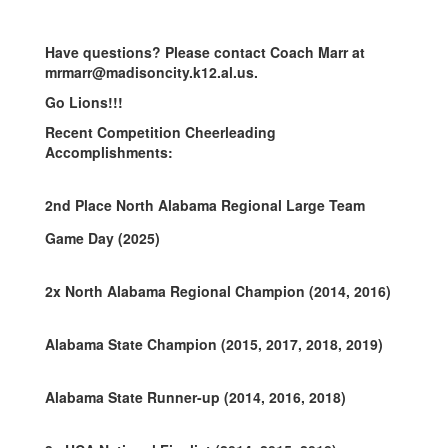
Have questions
? Please contact Coach Marr at
mrmarr@madisoncity.k12.al.us.
Go Lions!!!
Recent Competition Cheerleading
Accomplishments:
2nd Place North Alabama Regional Large Team
Game Day (2025)
2x North Alabama Regional Champion (2014, 2016)
Alabama State Champion
(2015, 2017, 2018, 2019)
Alabama State Runner-up
(2014, 2016, 2018)