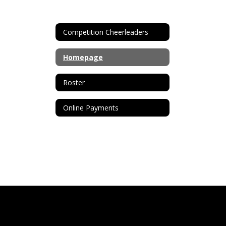
Competition Cheerleaders
Homepage
Roster
Online Payments