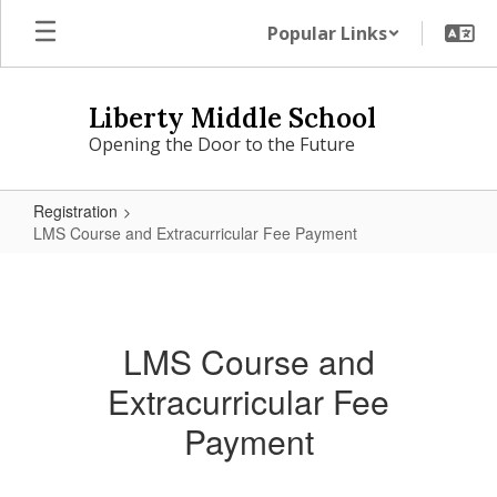
Skip
Popular Links
to
main
content
Liberty Middle School
Opening the Door to the Future
Registration
LMS Course and Extracurricular Fee Payment
LMS
Course
and
LMS Course and
Extracurricular
Extracurricular Fee
Fee
Payment
Payment