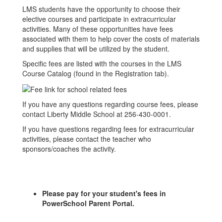
LMS students have the opportunity to choose their
elective courses and participate in extracurricular
activities. Many of these opportunities have fees
associated with them to help cover the costs of materials
and supplies that will be utilized by the student.
Specific fees are listed with the courses in the LMS
Course Catalog (found in the Registration tab).
If you have any questions regarding course fees, please
contact Liberty Middle School at 256-430-0001.
If you have questions regarding fees for extracurricular
activities, please contact the teacher who
sponsors/coaches the activity.
Please pay for your student's fees in
PowerSchool Parent Portal.