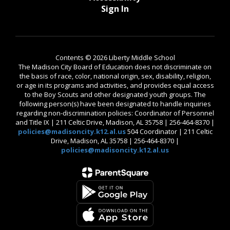
Sign In
Contents © 2026 Liberty Middle School
The Madison City Board of Education does not discriminate on
the basis of race, color, national origin, sex, disability, religion,
or age in its programs and activities, and provides equal access
to the Boy Scouts and other designated youth groups. The
following person(s) have been designated to handle inquiries
regarding non-discrimination policies: Coordinator of Personnel
and Title IX | 211 Celtic Drive, Madison, AL 35758 | 256-464-8370 |
policies@madisoncity.k12.al.us
504 Coordinator | 211 Celtic
Drive, Madison, AL 35758 | 256-464-8370 |
policies@madisoncity.k12.al.us