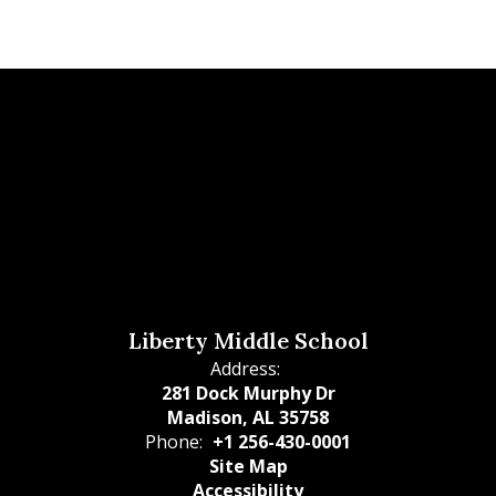
Liberty Middle School
Address:
281 Dock Murphy Dr
Madison, AL 35758
Phone:
+1 256-430-0001
Site Map
Accessibility