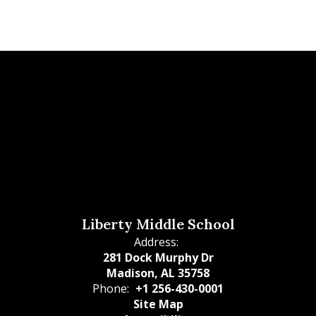
Liberty Middle School
Address:
281 Dock Murphy Dr
Madison, AL 35758
Phone:
+1 256-430-0001
Site Map