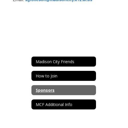
Madison City Friends
How to Join
Sponsors
MCF Additional Info