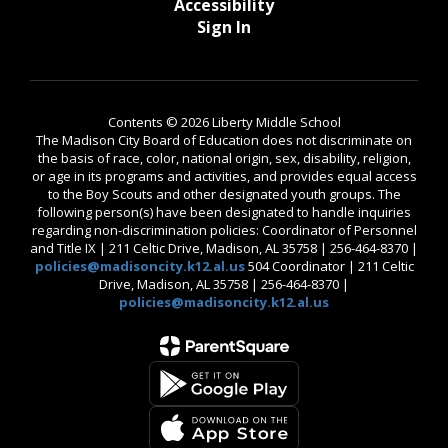
Accessibility
Sign In
Contents © 2026 Liberty Middle School
The Madison City Board of Education does not discriminate on
the basis of race, color, national origin, sex, disability, religion,
or age in its programs and activities, and provides equal access
to the Boy Scouts and other designated youth groups. The
following person(s) have been designated to handle inquiries
regarding non-discrimination policies: Coordinator of Personnel
and Title IX | 211 Celtic Drive, Madison, AL 35758 | 256-464-8370 |
policies@madisoncity.k12.al.us
504 Coordinator | 211 Celtic
Drive, Madison, AL 35758 | 256-464-8370 |
policies@madisoncity.k12.al.us