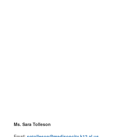
Ms. Sara Tolleson
Email:
sgtolleson@madisoncity.k12.al.us