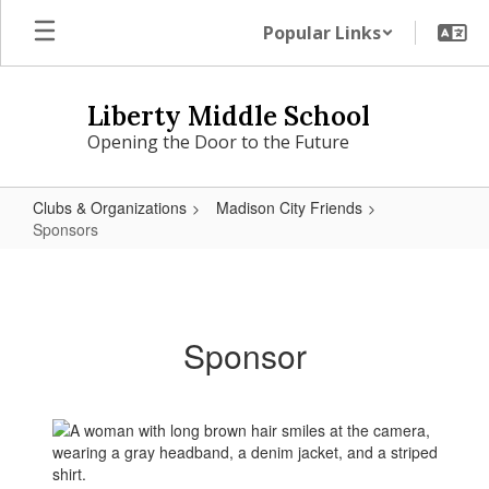
Skip
Popular Links
to
main
content
Liberty Middle School
Opening the Door to the Future
Clubs & Organizations
Madison City Friends
Sponsors
Sponsors
Sponsor