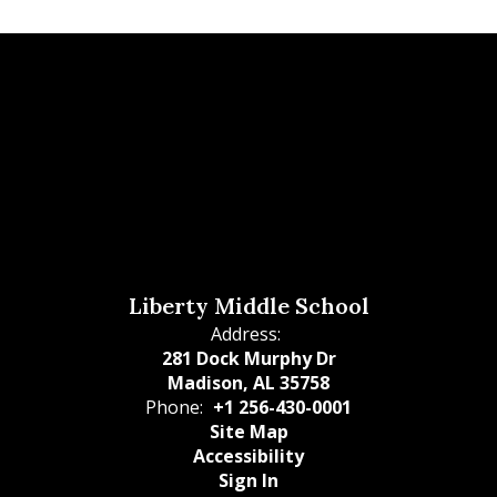
Liberty Middle School
Address:
281 Dock Murphy Dr
Madison, AL 35758
Phone:
+1 256-430-0001
Site Map
Accessibility
Sign In