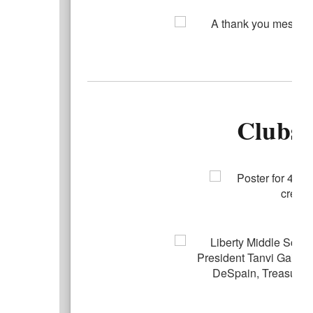
Clubs/