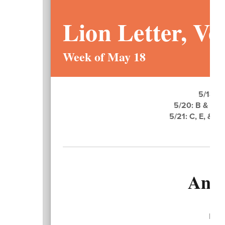
Lion Letter, Vol
Week of May 18
5/18: S
5/20: B & A B
5/21: C, E, & 
Ann
Dear