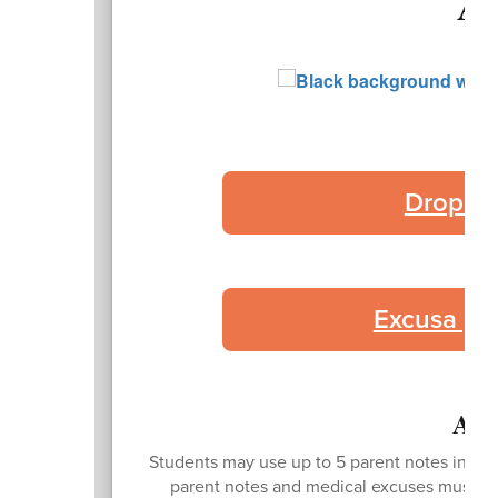
At
Droplet
Excusa po
Att
Students may use up to 5 parent notes in the 
parent notes and medical excuses must be 