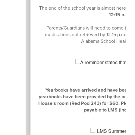
The end of the school year is almost here!
Al
12:15 p.m. 
Parents/Guardians will need to come to the
medications not retrieved by 12:15 p.m. on
Alabama School Health Se
Yearbooks have arrived and have been del
yearbooks have been provided by the publisher
House’s room (Red Pod 243) for $60. Please
payable to LMS (includ