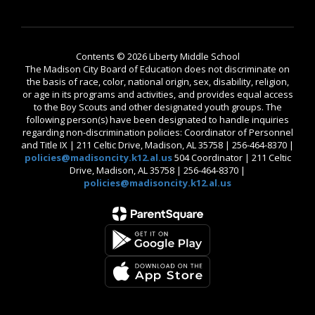
Contents © 2026 Liberty Middle School
The Madison City Board of Education does not discriminate on
the basis of race, color, national origin, sex, disability, religion,
or age in its programs and activities, and provides equal access
to the Boy Scouts and other designated youth groups. The
following person(s) have been designated to handle inquiries
regarding non-discrimination policies: Coordinator of Personnel
and Title IX | 211 Celtic Drive, Madison, AL 35758 | 256-464-8370 |
policies@madisoncity.k12.al.us
504 Coordinator | 211 Celtic
Drive, Madison, AL 35758 | 256-464-8370 |
policies@madisoncity.k12.al.us