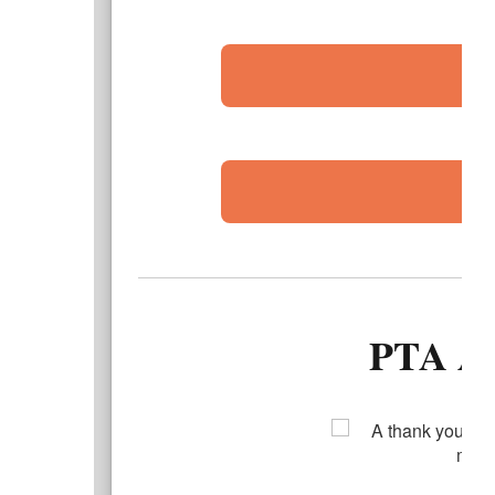
PTA A