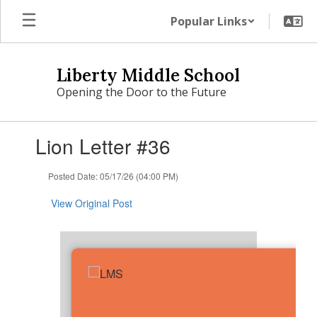
Skip
Popular Links
to
main
content
Liberty Middle School
Opening the Door to the Future
Contains
Lion Letter #36
1
slides.
Use
Posted Date: 05/17/26 (04:00 PM)
the
next
View Original Post
and
previous
buttons
to
navigate.